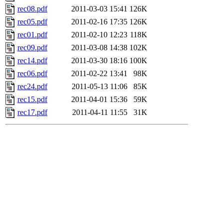
rec08.pdf
2011-03-03 15:41
126K
rec05.pdf
2011-02-16 17:35
126K
rec01.pdf
2011-02-10 12:23
118K
rec09.pdf
2011-03-08 14:38
102K
rec14.pdf
2011-03-30 18:16
100K
rec06.pdf
2011-02-22 13:41
98K
rec24.pdf
2011-05-13 11:06
85K
rec15.pdf
2011-04-01 15:36
59K
rec17.pdf
2011-04-11 11:55
31K