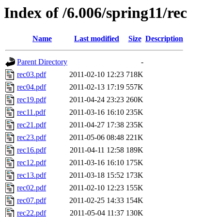
Index of /6.006/spring11/rec
Name
Last modified
Size
Description
Parent Directory
-
rec03.pdf
2011-02-10 12:23
718K
rec04.pdf
2011-02-13 17:19
557K
rec19.pdf
2011-04-24 23:23
260K
rec11.pdf
2011-03-16 16:10
235K
rec21.pdf
2011-04-27 17:38
235K
rec23.pdf
2011-05-06 08:48
221K
rec16.pdf
2011-04-11 12:58
189K
rec12.pdf
2011-03-16 16:10
175K
rec13.pdf
2011-03-18 15:52
173K
rec02.pdf
2011-02-10 12:23
155K
rec07.pdf
2011-02-25 14:33
154K
rec22.pdf
2011-05-04 11:37
130K