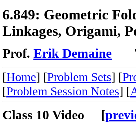
6.849: Geometric Fol
Linkages, Origami, P
Prof.
Erik Demaine
TA:
[
Home
] [
Problem Sets
] [
Pr
[
Problem Session Notes
] [
A
Class 10 Video [
previ