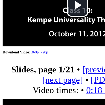
Play
Vid
Download Video:
360p
,
720p
Slides, page
1
/21
•
[previ
[next page]
•
[PD
Video times: •
0:18