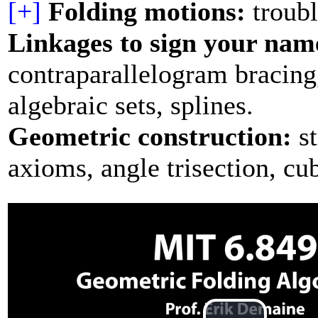
[+]
Folding motions:
troubl
Linkages to sign your nam
contraparallelogram bracing
algebraic sets, splines.
Geometric construction:
st
axioms, angle trisection, cu