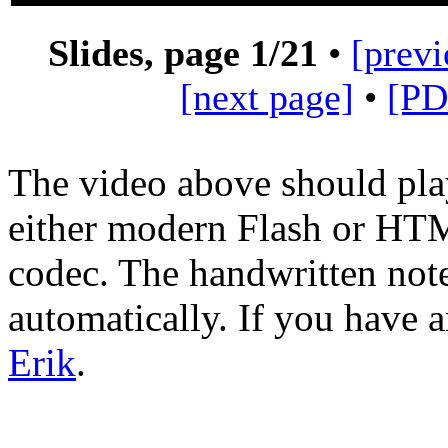
Slides, page
1
/21
•
[previ
[next page]
•
[PD
The video above should pla
either modern Flash or H
codec. The handwritten not
automatically. If you have 
Erik
.