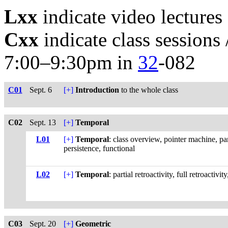
Lxx
indicate video lecture
Cxx
indicate class sessions
7:00–9:30pm in
32
-082
C01
Sept. 6
[+]
Introduction
to the whole class
C02
Sept. 13
[+]
Temporal
L01
[+]
Temporal
: class overview, pointer machine, par
persistence, functional
L02
[+]
Temporal
: partial retroactivity, full retroactivi
C03
Sept. 20
[+]
Geometric