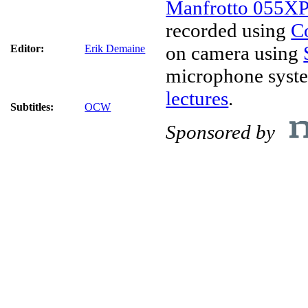
Manfrotto 055X
recorded using
C
on camera using
Editor:
Erik Demaine
microphone syst
lectures
.
Subtitles:
OCW
Sponsored by