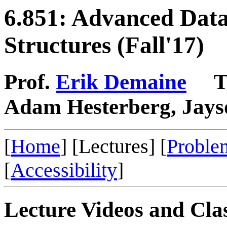
6.851: Advanced Dat
Structures (Fall'17)
Prof.
Erik Demaine
TA
Adam Hesterberg, Jays
[
Home
] [Lectures] [
Proble
[
Accessibility
]
Lecture Videos and Cla