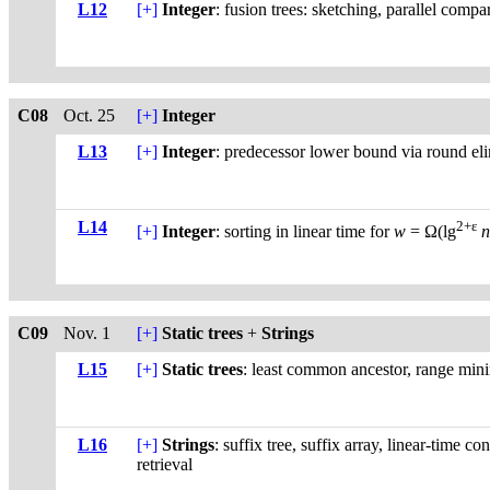
L12
[+]
Integer
: fusion trees: sketching, parallel compar
C08
Oct. 25
[+]
Integer
L13
[+]
Integer
: predecessor lower bound via round el
L14
2+ε
[+]
Integer
: sorting in linear time for
w
= Ω(lg
C09
Nov. 1
[+]
Static trees
+
Strings
L15
[+]
Static trees
: least common ancestor, range min
L16
[+]
Strings
: suffix tree, suffix array, linear-time c
retrieval