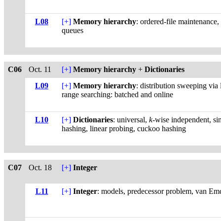
L08
[+]
Memory hierarchy
: ordered-file maintenance, 
queues
C06
Oct. 11
[+]
Memory hierarchy
+
Dictionaries
L09
[+]
Memory hierarchy
: distribution sweeping via
range searching: batched and online
L10
[+]
Dictionaries
: universal,
k
-wise independent, si
hashing, linear probing, cuckoo hashing
C07
Oct. 18
[+]
Integer
L11
[+]
Integer
: models, predecessor problem, van Emde