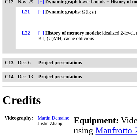
C12
Nov. 29
[+]
Dynamic graph
lower bounds +
History of 
L21
[+]
Dynamic graphs
: Ω(lg
n
)
L22
[+]
History of memory models
: idealized 2-leve
BT, (U)MH, cache oblivious
C13
Dec. 6
Project presentations
C14
Dec. 13
Project presentations
Credits
Videography:
Martin Demaine
Equipment:
Vide
Justin Zhang
using
Manfrotto 