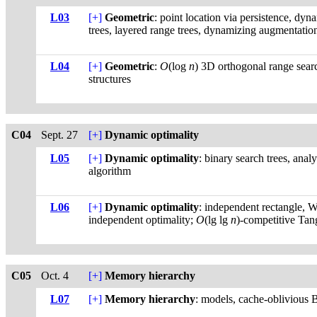
L03
[+]
Geometric
: point location via persistence, dyn
trees, layered range trees, dynamizing augmentation
L04
[+]
Geometric
:
O
(log
n
) 3D orthogonal range searc
structures
C04
Sept. 27
[+]
Dynamic optimality
L05
[+]
Dynamic optimality
: binary search trees, anal
algorithm
L06
[+]
Dynamic optimality
: independent rectangle, 
independent optimality;
O
(lg lg
n
)-competitive Tan
C05
Oct. 4
[+]
Memory hierarchy
L07
[+]
Memory hierarchy
: models, cache-oblivious B