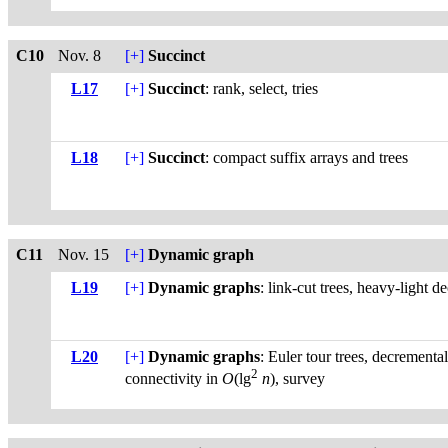
C10
Nov. 8
[+]
Succinct
L17
[+]
Succinct
: rank, select, tries
L18
[+]
Succinct
: compact suffix arrays and trees
C11
Nov. 15
[+]
Dynamic graph
L19
[+]
Dynamic graphs
: link-cut trees, heavy-light 
L20
[+]
Dynamic graphs
: Euler tour trees, decremental
2
connectivity in
O
(lg
n
), survey