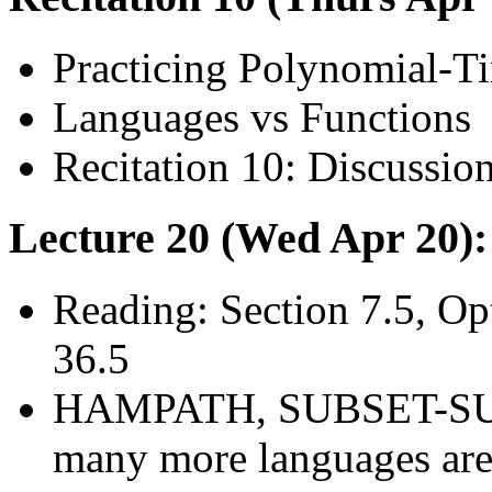
Practicing Polynomial-T
Languages vs Functions
Recitation 10: Discussio
Lecture 20 (Wed Apr 20)
Reading: Section 7.5, O
36.5
HAMPATH, SUBSET-SU
many more languages ar