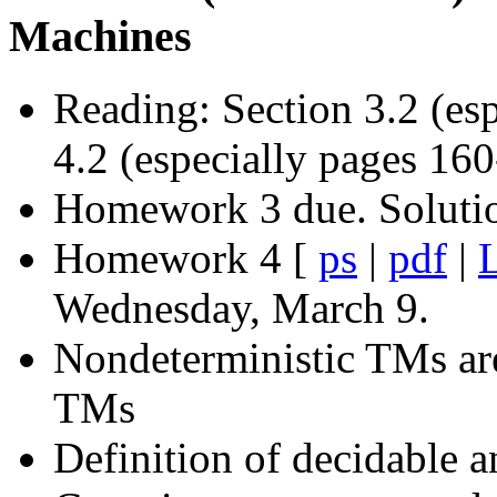
Machines
Reading: Section 3.2 (es
4.2 (especially pages 16
Homework 3 due. Soluti
Homework 4 [
ps
|
pdf
|
L
Wednesday, March 9.
Nondeterministic TMs ar
TMs
Definition of decidable 