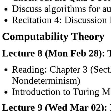
Discuss algorithms for a
Recitation 4: Discussion 
Computability Theory
Lecture 8 (Mon Feb 28):
Reading: Chapter 3 (Secti
Nondeterminism)
Introduction to Turing M
Lecture 9 (Wed Mar 02): 