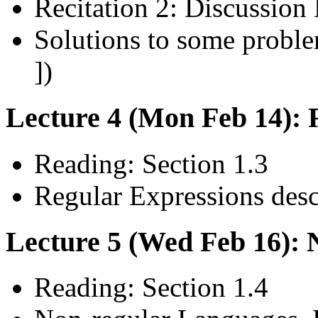
Recitation 2: Discussion 
Solutions to some problem
])
Lecture 4 (Mon Feb 14): 
Reading: Section 1.3
Regular Expressions des
Lecture 5 (Wed Feb 16):
Reading: Section 1.4