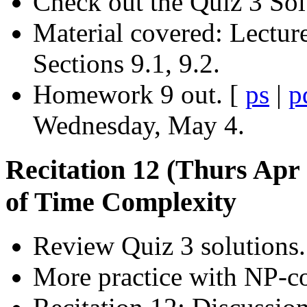
Check out the Quiz 3 Sol
Material covered: Lectur
Sections 9.1, 9.2.
Homework 9 out. [
ps
|
p
Wednesday, May 4.
Recitation 12 (Thurs Apr
of Time Complexity
Review Quiz 3 solutions.
More practice with NP-c