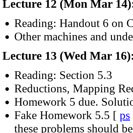
Lecture 12 (Mon Mar 14)
Reading: Handout 6 on C
Other machines and undec
Lecture 13 (Wed Mar 16):
Reading: Section 5.3
Reductions, Mapping Red
Homework 5 due. Soluti
Fake Homework 5.5 [
ps
these problems should be 