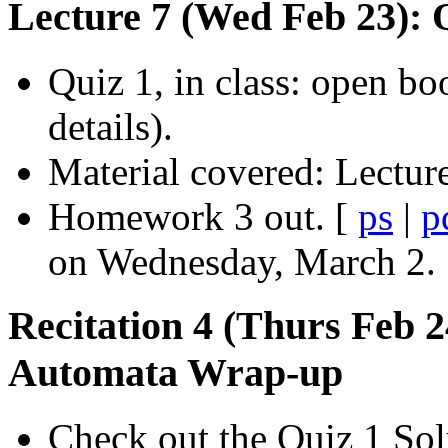
Lecture 7 (Wed Feb 23): 
Quiz 1, in class: open bo
details).
Material covered: Lecture
Homework 3 out. [
ps
|
p
on Wednesday, March 2.
Recitation 4 (Thurs Feb 
Automata Wrap-up
Check out the Quiz 1 Sol