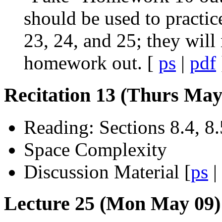
should be used to practic
23, 24, and 25; they will
homework out. [
ps
|
pdf
Recitation 13 (Thurs May
Reading: Sections 8.4, 8.
Space Complexity
Discussion Material [
ps
|
Lecture 25 (Mon May 09):