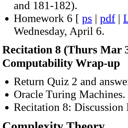
and 181-182).
Homework 6 [
ps
|
pdf
|
L
Wednesday, April 6.
Recitation 8 (Thurs Mar 
Computability Wrap-up
Return Quiz 2 and answer
Oracle Turing Machines.
Recitation 8: Discussion 
Complexity Theory