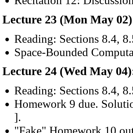
Recitation 12: Discussio
Lecture 23 (Mon May 02)
Reading: Sections 8.4, 8.
Space-Bounded Computat
Lecture 24 (Wed May 04)
Reading: Sections 8.4, 8.
Homework 9 due. Soluti
].
"Fake" Homework 10 ou