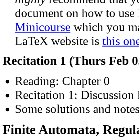
document on how to use 
Minicourse
which you may
LaTeX website is
this on
Recitation 1 (Thurs Feb 
Reading: Chapter 0
Recitation 1: Discussion 
Some solutions and notes 
Finite Automata, Regul