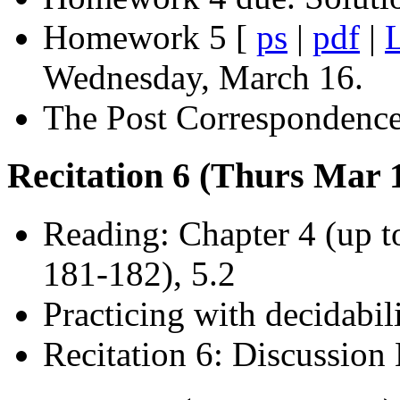
Homework 5 [
ps
|
pdf
|
Wednesday, March 16.
The Post Correspondence
Recitation 6 (Thurs Mar 1
Reading: Chapter 4 (up t
181-182), 5.2
Practicing with decidabil
Recitation 6: Discussion 