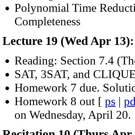
Polynomial Time Reducti
Completeness
Lecture 19 (Wed Apr 13)
Reading: Section 7.4 (T
SAT, 3SAT, and CLIQUE
Homework 7 due. Soluti
Homework 8 out [
ps
|
pd
on Wednesday, April 20.
Recitation 10 (Thurs Apr