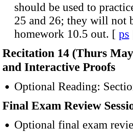
should be used to practic
25 and 26; they will not 
homework 10.5 out. [
ps
Recitation 14 (Thurs May 
and Interactive Proofs
Optional Reading: Sectio
Final Exam Review Sessi
Optional final exam revie