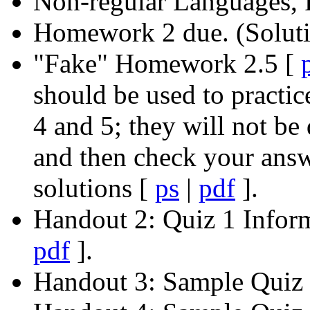
Non-regular Languages
Homework 2 due. (Solut
"Fake" Homework 2.5 [
should be used to practic
4 and 5; they will not be
and then check your ans
solutions [
ps
|
pdf
].
Handout 2: Quiz 1 Infor
pdf
].
Handout 3: Sample Quiz