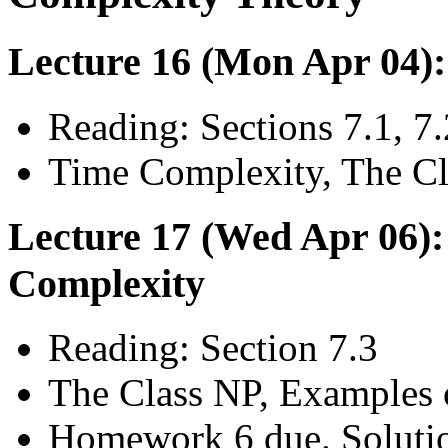
Lecture 16 (Mon Apr 04)
Reading: Sections 7.1, 7.
Time Complexity, The Cl
Lecture 17 (Wed Apr 06):
Complexity
Reading: Section 7.3
The Class NP, Examples 
Homework 6 due. Soluti