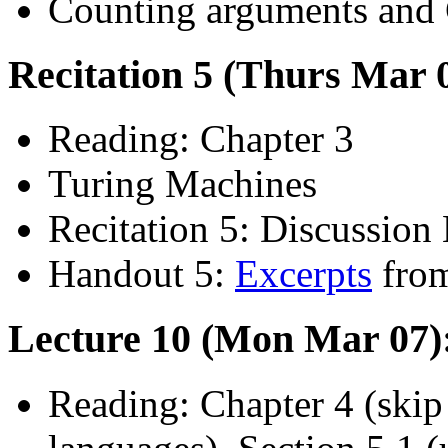
Counting arguments and C
Recitation 5 (Thurs Mar 
Reading: Chapter 3
Turing Machines
Recitation 5: Discussion 
Handout 5:
Excerpts
from
Lecture 10 (Mon Mar 07):
Reading: Chapter 4 (skip