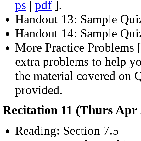
ps
|
pdf
].
Handout 13: Sample Qui
Handout 14: Sample Quiz
More Practice Problems 
extra problems to help y
the material covered on Q
provided.
Recitation 11 (Thurs Apr
Reading: Section 7.5