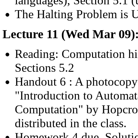
languages), Section 5.1 (
The Halting Problem is 
Lecture 11 (Wed Mar 09)
Reading: Computation his
Sections 5.2
Handout 6 : A photocopy 
"Introduction to Automa
Computation" by Hopcrof
distributed in the class.
Homework 4 due. Soluti