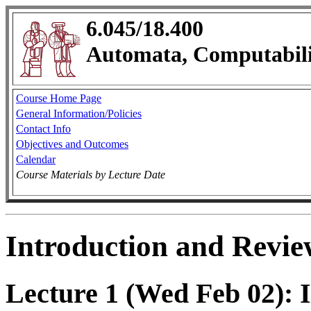
6.045/18.400
Automata, Computabili
Course Home Page
General Information/Policies
Contact Info
Objectives and Outcomes
Calendar
Course Materials by Lecture Date
Introduction and Revie
Lecture 1 (Wed Feb 02): 