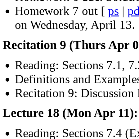
Homework 7 out [
ps
|
pd
on Wednesday, April 13.
Recitation 9 (Thurs Apr 
Reading: Sections 7.1, 7.
Definitions and Example
Recitation 9: Discussion 
Lecture 18 (Mon Apr 11)
Reading: Sections 7.4 (