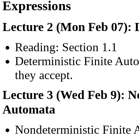
Expressions
Lecture 2 (Mon Feb 07): 
Reading: Section 1.1
Deterministic Finite Aut
they accept.
Lecture 3 (Wed Feb 9): No
Automata
Nondeterministic Finite