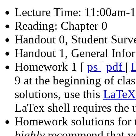
Lecture Time: 11:00am-
Reading: Chapter 0
Handout 0, Student Surv
Handout 1, General Infor
Homework 1 [
ps
|
pdf
|
9 at the beginning of clas
solutions, use this
LaTeX 
LaTex shell requires the 
Homework solutions for t
highly
recommend that y