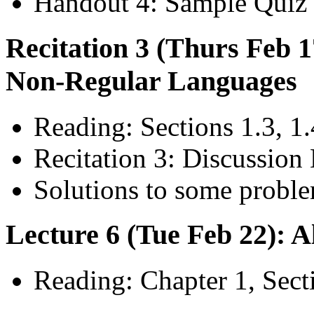
Handout 4: Sample Quiz 
Recitation 3 (Thurs Feb 
Non-Regular Languages
Reading: Sections 1.3, 1.
Recitation 3: Discussion 
Solutions to some proble
Lecture 6 (Tue Feb 22): 
Reading: Chapter 1, Sect