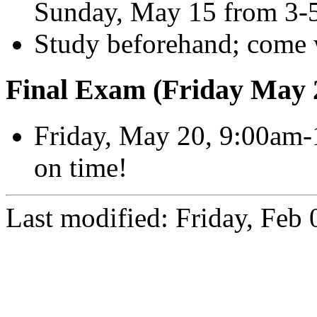
Sunday, May 15 from 3-
Study beforehand; come 
Final Exam (Friday May 
Friday, May 20, 9:00am-
on time!
Last modified: Friday, Feb 