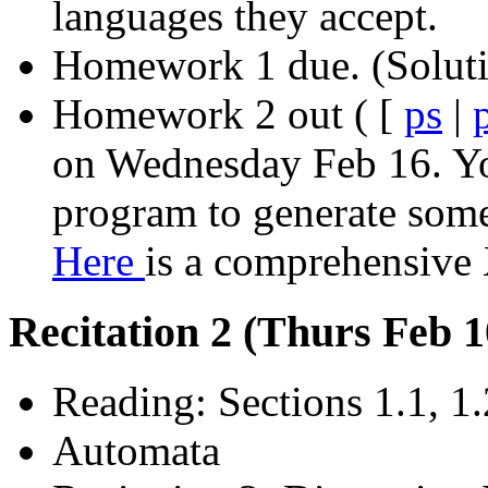
languages they accept.
Homework 1 due. (Solut
Homework 2 out ( [
ps
|
on Wednesday Feb 16.
Yo
program to generate some 
Here
is a comprehensive
Recitation 2 (Thurs Feb 
Reading: Sections 1.1, 1.
Automata