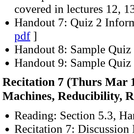
covered in lectures 12, 1
Handout 7: Quiz 2 Infor
pdf
]
Handout 8: Sample Quiz
Handout 9: Sample Quiz 
Recitation 7 (Thurs Mar 
Machines, Reducibility, 
Reading: Section 5.3, Ha
Recitation 7: Discussion 