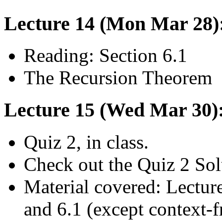
Lecture 14 (Mon Mar 28)
Reading: Section 6.1
The Recursion Theorem
Lecture 15 (Wed Mar 30):
Quiz 2, in class.
Check out the Quiz 2 Sol
Material covered: Lecture
and 6.1 (except context-