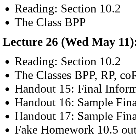
Reading: Section 10.2
The Class BPP
Lecture 26 (Wed May 11):
Reading: Section 10.2
The Classes BPP, RP, co
Handout 15: Final Infor
Handout 16: Sample Fina
Handout 17: Sample Fina
Fake Homework 10.5 out