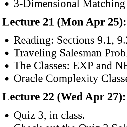
3-Dimensional Matching
Lecture 21 (Mon Apr 25)
Reading: Sections 9.1, 9.
Traveling Salesman Prob
The Classes: EXP and 
Oracle Complexity Class
Lecture 22 (Wed Apr 27):
Quiz 3, in class.