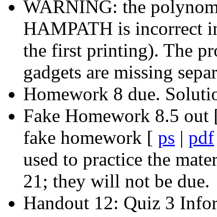
WARNING: the polynomia
HAMPATH is incorrect in 
the first printing). The 
gadgets are missing separ
Homework 8 due. Soluti
Fake Homework 8.5 out 
fake homework [
ps
|
pdf
used to practice the mate
21; they will not be due.
Handout 12: Quiz 3 Info