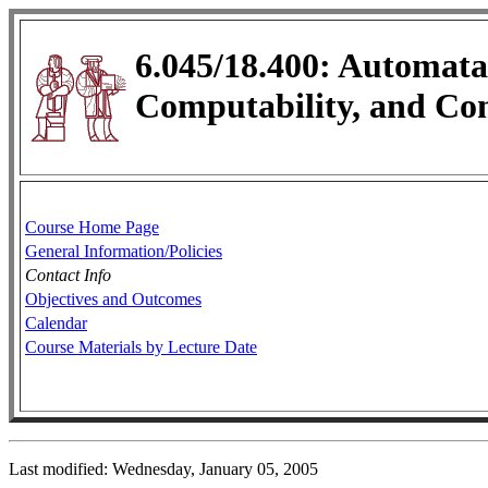
6.045/18.400: Automata
Computability, and Co
Course Home Page
General Information/Policies
Contact Info
Objectives and Outcomes
Calendar
Course Materials by Lecture Date
Last modified: Wednesday, January 05, 2005