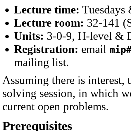
Lecture time:
Tuesdays 
Lecture room:
32-141 (S
Units:
3-0-9, H-level & 
Registration:
email
mip
mailing list.
Assuming there is interest, 
solving session, in which we
current open problems.
Prerequisites