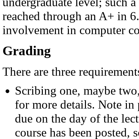
undergraduate level; such a
reached through an A+ in 6
involvement in computer co
Grading
There are three requirements
Scribing one, maybe two, 
for more details. Note in 
due on the day of the lect
course has been posted, so