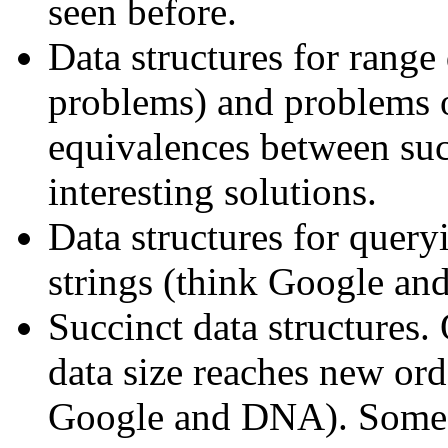
seen before.
Data structures for range
problems) and problems o
equivalences between suc
interesting solutions.
Data structures for queryi
strings (think Google a
Succinct data structures. 
data size reaches new ord
Google and DNA). Some d