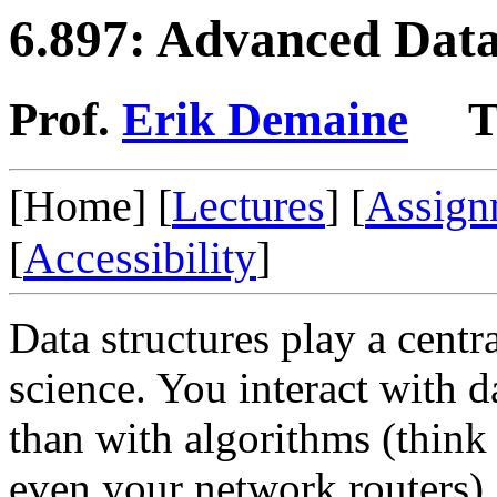
6.897: Advanced Data
Prof.
Erik Demaine
T
[Home] [
Lectures
] [
Assign
[
Accessibility
]
Data structures play a cent
science. You interact with 
than with algorithms (think
even your network routers). 