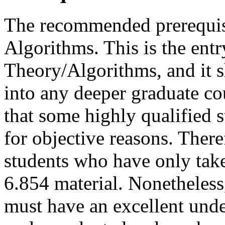
The recommended prerequis
Algorithms. This is the entr
Theory/Algorithms, and it 
into any deeper graduate c
that some highly qualified 
for objective reasons. There
students who have only take
6.854 material. Nonetheless,
must have an excellent unde