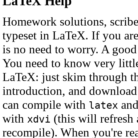
LaTeX Help
Homework solutions, scribe 
typeset in LaTeX. If you ar
is no need to worry. A goo
You need to know very little
LaTeX: just skim through th
introduction, and download
can compile with
and 
latex
with
(this will refres
xdvi
recompile). When you're re