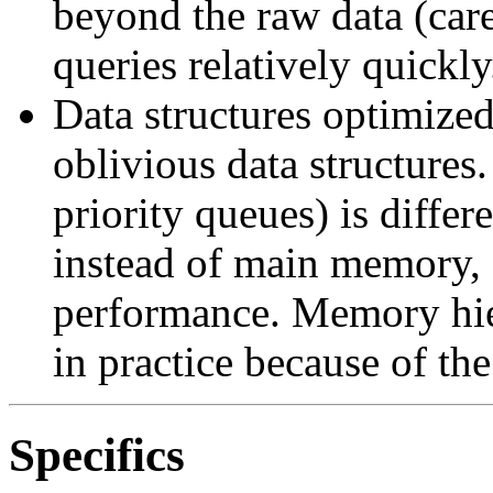
beyond the raw data (care
queries relatively quickly
Data structures optimize
oblivious data structures
priority queues) is diffe
instead of main memory, 
performance. Memory hie
in practice because of the
Specifics