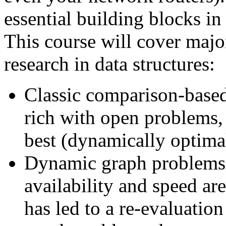
essential building blocks in
This course will cover major
research in data structures:
Classic comparison-based d
rich with open problems, 
best (dynamically optimal
Dynamic graph problems. 
availability and speed ar
has led to a re-evaluati