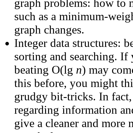
graph problems: how to m
such as a minimum-weight
graph changes.
Integer data structures: 
sorting and searching. If 
beating O(lg
n
) may come
this before, you might thi
grudgy bit-tricks. In fact
regarding information a
give a cleaner and more