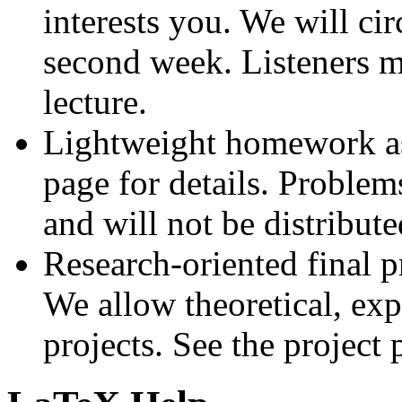
interests you. We will cir
second week. Listeners m
lecture.
Lightweight homework as
page for details. Problem
and will not be distribut
Research-oriented final p
We allow theoretical, exp
projects. See the project 