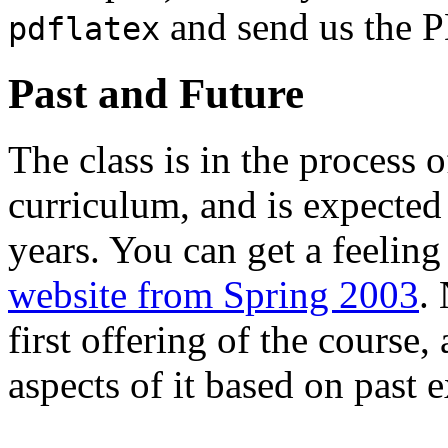
and send us the 
pdflatex
Past and Future
The class is in the process 
curriculum, and is expected
years. You can get a feeling
website from Spring 2003
.
first offering of the course
aspects of it based on past 