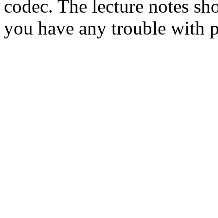
codec. The lecture notes sh
you have any trouble with 