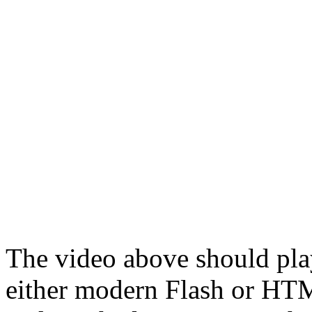
The video above should pla
either modern Flash or H