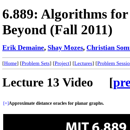
6.889: Algorithms fo
Beyond (Fall 2011)
Erik Demaine
,
Shay Mozes
,
Christian So
[
Home
] [
Problem Sets
] [
Project
] [
Lectures
] [
Problem Sessio
Lecture 13 Video [
pr
[+]
Approximate distance oracles for planar graphs.