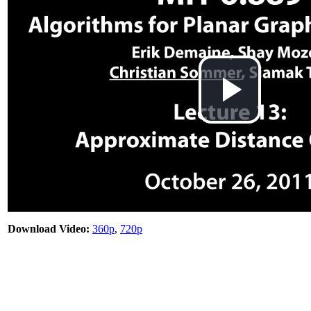
Play
Vid
Download Video:
360p
,
720p