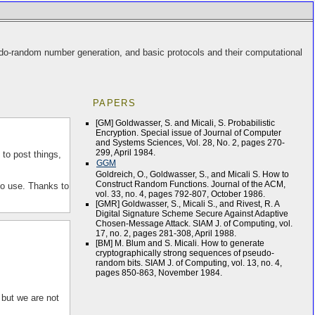
eudo-random number generation, and basic protocols and their computational
PAPERS
[GM] Goldwasser, S. and Micali, S. Probabilistic
Encryption. Special issue of Journal of Computer
and Systems Sciences, Vol. 28, No. 2, pages 270-
299, April 1984.
 to post things,
GGM
Goldreich, O., Goldwasser, S., and Micali S. How to
Construct Random Functions. Journal of the ACM,
to use. Thanks to
vol. 33, no. 4, pages 792-807, October 1986.
[GMR] Goldwasser, S., Micali S., and Rivest, R. A
Digital Signature Scheme Secure Against Adaptive
Chosen-Message Attack. SIAM J. of Computing, vol.
17, no. 2, pages 281-308, April 1988.
[BM] M. Blum and S. Micali. How to generate
cryptographically strong sequences of pseudo-
random bits. SIAM J. of Computing, vol. 13, no. 4,
pages 850-863, November 1984.
 but we are not