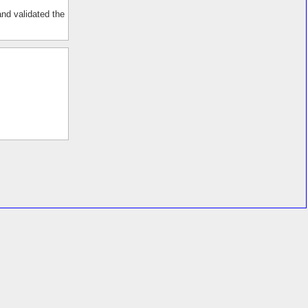
and validated the