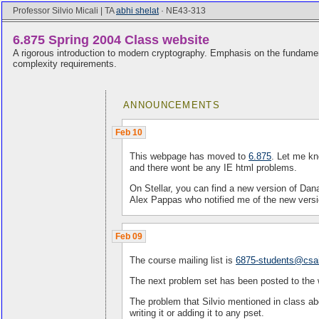
Professor Silvio Micali | TA
abhi shelat
· NE43-313
6.875 Spring 2004 Class website
A rigorous introduction to modern cryptography. Emphasis on the fundament
complexity requirements.
ANNOUNCEMENTS
Feb 10
This webpage has moved to
6.875
. Let me kn
and there wont be any IE html problems.
On Stellar, you can find a new version of Dan
Alex Pappas who notified me of the new versi
Feb 09
The course mailing list is
6875-students@csai
The next problem set has been posted to the
The problem that Silvio mentioned in class abo
writing it or adding it to any pset.