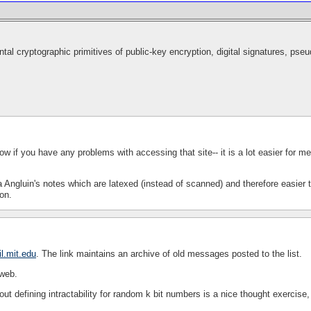
al cryptographic primitives of public-key encryption, digital signatures, ps
ow if you have any problems with accessing that site-- it is a lot easier for me
a Angluin's notes which are latexed (instead of scanned) and therefore easier 
on.
l.mit.edu
. The link maintains an archive of old messages posted to the list.
 web.
ut defining intractability for random k bit numbers is a nice thought exercise,