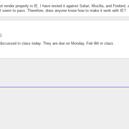
ender properly in IE. I have tested it against Safari, Mozilla, and Firebird, 
ll seem to pass. Therefore, does anyone know how to make it work with IE?
).
 discussed in class today. They are due on Monday, Feb 9th in class.