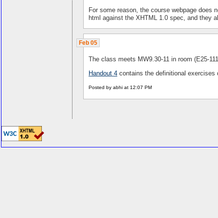
For some reason, the course webpage does not r
html against the XHTML 1.0 spec, and they a
Feb 05
The class meets MW9.30-11 in room (E25-111
Handout 4
contains the definitional exercises
Posted by abhi at 12:07 PM