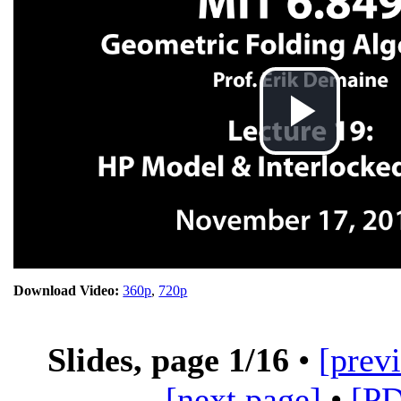
Pla
Vid
Download Video:
360p
,
720p
Slides, page
1
/16
•
[prev
[next page]
•
[P