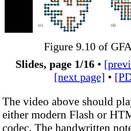
Figure 9.10 of G
Slides, page
1
/16
•
[prev
[next page]
•
[P
The video above should pla
either modern Flash or H
codec. The handwritten not