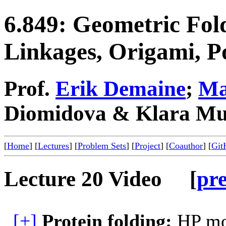
6.849: Geometric Fol
Linkages, Origami, P
Prof.
Erik Demaine
;
Ma
Diomidova & Klara Mu
[
Home
] [
Lectures
] [
Problem Sets
] [
Project
] [
Coauthor
] [
Git
Lecture 20 Video [
pr
[+]
Protein folding:
HP mod