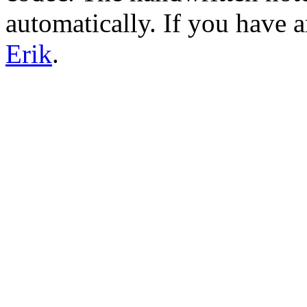
automatically. If you have 
Erik
.