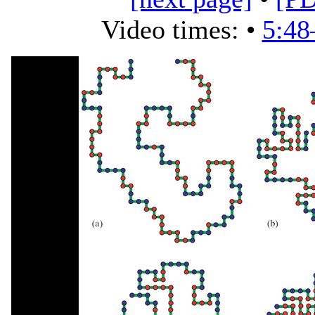
Video times: •
5:48