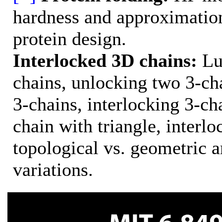
hardness and approximation
protein design.
Interlocked 3D chains:
Lub
chains, unlocking two 3-cha
3-chains, interlocking 3-ch
chain with triangle, interl
topological vs. geometric a
variations.