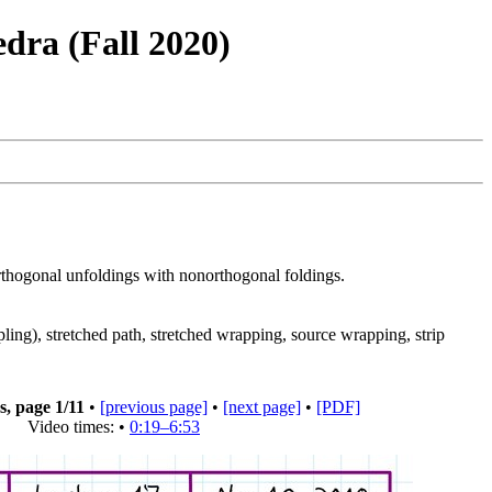
dra (Fall 2020)
orthogonal unfoldings with nonorthogonal foldings.
ng), stretched path, stretched wrapping, source wrapping, strip
s, page
1
/11
•
[previous page]
•
[next page]
•
[PDF]
Video times: •
0:19–6:53