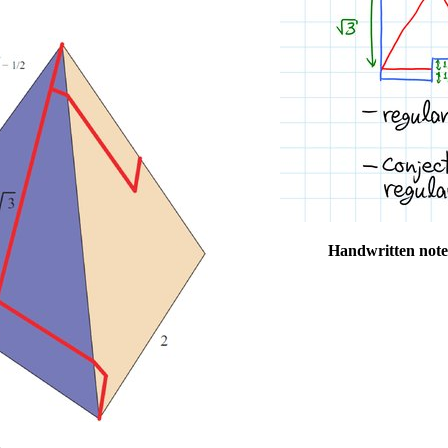
Handwritten note