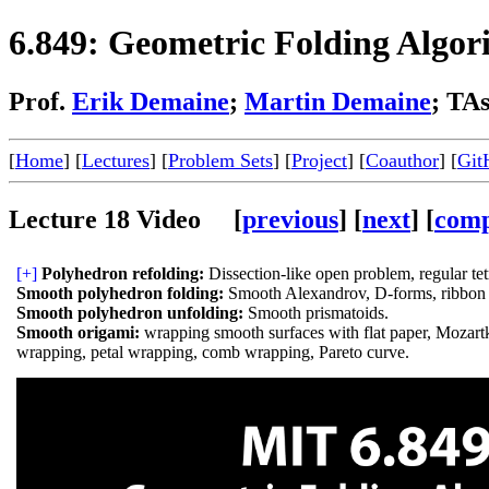
6.849: Geometric Folding Algor
Prof.
Erik Demaine
;
Martin Demaine
; TA
[
Home
] [
Lectures
] [
Problem Sets
] [
Project
] [
Coauthor
] [
Git
Lecture 18 Video [
previous
] [
next
] [
comp
[+]
Polyhedron refolding:
Dissection-like open problem, regular tet
Smooth polyhedron folding:
Smooth Alexandrov, D-forms, ribbon 
Smooth polyhedron unfolding:
Smooth prismatoids.
Smooth origami:
wrapping smooth surfaces with flat paper, Mozartk
wrapping, petal wrapping, comb wrapping, Pareto curve.