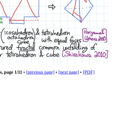
s, page
1
/11
•
[previous page]
•
[next page]
•
[PDF]