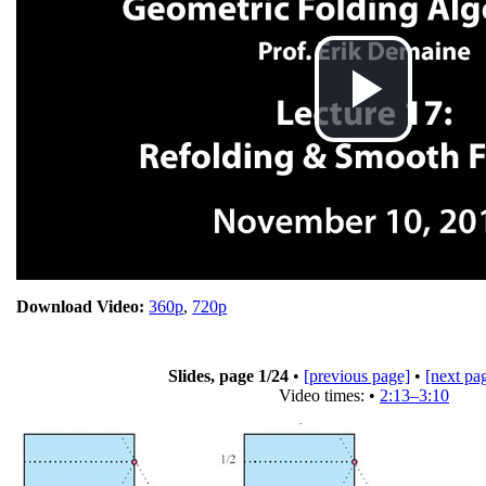
Pla
Vid
Download Video:
360p
,
720p
Slides, page
1
/24
•
[previous page]
•
[next pa
Video times: •
2:13–3:10