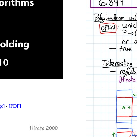
y
eo
ge]
•
[PDF]