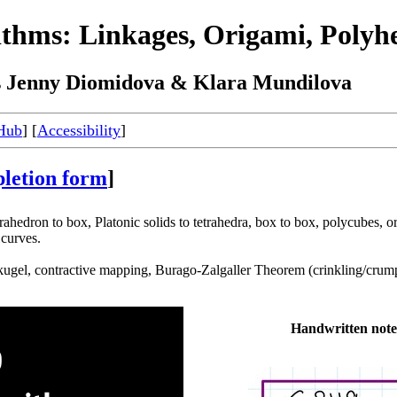
ithms: Linkages, Origami, Polyhe
s Jenny Diomidova & Klara Mundilova
Hub
] [
Accessibility
]
letion form
]
rahedron to box, Platonic solids to tetrahedra, box to box, polycubes, 
curves.
ugel, contractive mapping, Burago-Zalgaller Theorem (crinkling/crumpli
Handwritten note