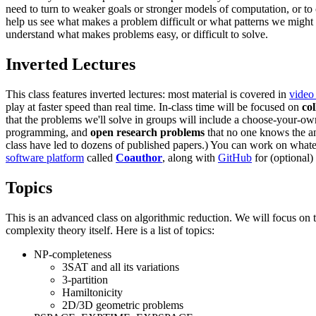
need to turn to weaker goals or stronger models of computation, or to
help us see what makes a problem difficult or what patterns we might 
understand what makes problems easy, or difficult to solve.
Inverted Lectures
This class features inverted lectures: most material is covered in
video 
play at faster speed than real time. In-class time will be focused on
co
that the problems we'll solve in groups will include a choose-your-o
programming, and
open research problems
that no one knows the ans
class have led to dozens of published papers.) You can work on whateve
software platform
called
Coauthor
, along with
GitHub
for (optional)
Topics
This is an advanced class on algorithmic reduction. We will focus on 
complexity theory itself. Here is a list of topics:
NP-completeness
3SAT and all its variations
3-partition
Hamiltonicity
2D/3D geometric problems