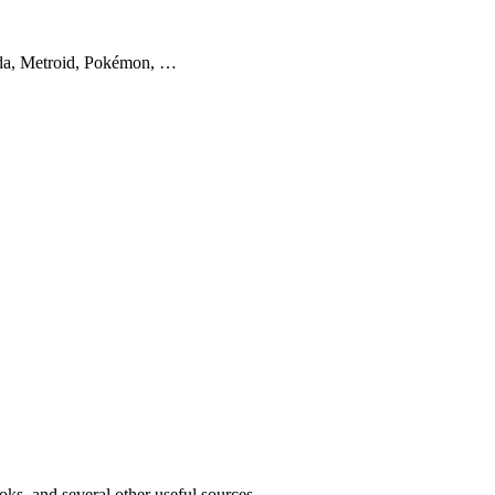
lda, Metroid, Pokémon, …
oks, and several other useful sources.