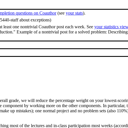
mpletion questions on Coauthor
(see
your stats
).
65440-staff about exceptions)
at least one nontrivial Coauthor post each week. See
your statistics vie
duction." Example of a nontrivial post for a solved problem: Describing 
.
l grade, we will reduce the percentage weight on your lowest-scoring p
ne component by working more on the other components. In particular, th
ake up mistakes); one normal project and no problem sets (also 110%);
ching most of the lectures and in-class participation most weeks (accor