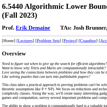
6.5440 Algorithmic Lower Boun
(Fall 2023)
Prof.
Erik Demaine
TAs: Josh Brunner, 
[Home] [
Lectures
] [
Problem Sets
] [
Project
] [
Coauthor
] [
Acce
Overview
Need to figure out when to give up the search for efficient algorithms?
Want to know why Tetris and Mario are computationally intractable?
Love seeing the connections between problems and how they can be t
Like solving puzzles that can turn into publishable papers?
This class takes a practical approach to proving problems can't be so
theoretic assumptions like P ≠ NP). We focus on reductions and techni
complexity classes. Along the way, we'll create many interesting gadg
games and computation, survey several important problems and complex
The ability to show a problem is computationally hard is a valuable t