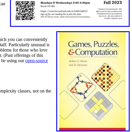
can
s
hich you can conveniently
taff.
Particularly unusual is
blems for those who love
 (Past offerings of this
l be using our
open-source
mplexity classes, not on the