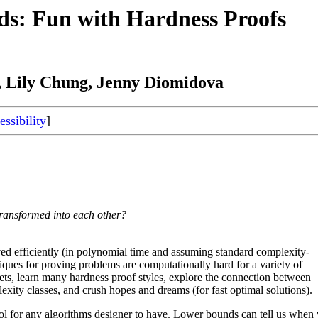
ds: Fun with Hardness Proofs
Lily Chung, Jenny Diomidova
ssibility
]
ransformed into each other?
lved efficiently (in polynomial time and assuming standard complexity-
ques for proving problems are computationally hard for a variety of
ets, learn many hardness proof styles, explore the connection between
ity classes, and crush hopes and dreams (for fast optimal solutions).
ool for any algorithms designer to have. Lower bounds can tell us when