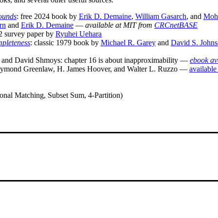
Bounds
: free 2024 book by
Erik D. Demaine
,
William Gasarch
, and
Moh
rn
and
Erik D. Demaine
—
available at MIT from
CRCnetBASE
2 survey paper by
Ryuhei Uehara
mpleteness
: classic 1979 book by
Michael R. Garey
and
David S. John
and David Shmoys: chapter 16 is about inapproximability —
ebook av
ymond Greenlaw, H. James Hoover, and Walter L. Ruzzo —
available
nal Matching, Subset Sum, 4-Partition)