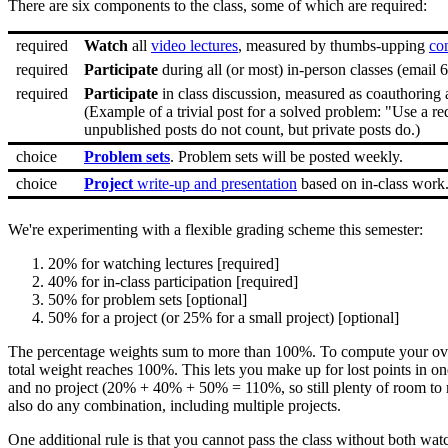
There are six components to the class, some of which are required:
required
Watch
all
video lectures
, measured by thumbs-upping
co
required
Participate
during all (or most) in-person classes (email 
required
Participate
in class discussion, measured as coauthoring 
(Example of a trivial post for a solved problem: "Use a re
unpublished posts do not count, but private posts do.)
choice
Problem sets
. Problem sets will be posted weekly.
choice
Project
write-up and presentation
based on in-class work
We're experimenting with a flexible grading scheme this semester:
20% for watching lectures [required]
40% for in-class participation [required]
50% for problem sets [optional]
50% for a project (or 25% for a small project) [optional]
The percentage weights sum to more than 100%. To compute your overal
total weight reaches 100%. This lets you make up for lost points in o
and no project (20% + 40% + 50% = 110%, so still plenty of room to m
also do any combination, including multiple projects.
One additional rule is that you cannot pass the class without both wat