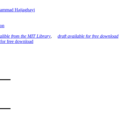
ammad Hajiaghayi
son
alible from the MIT Library
,
draft available for free download
 for free download