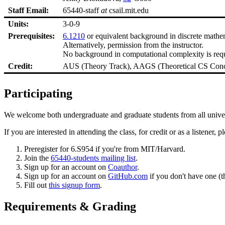
Staff Email:
65440-staff
at
csail.mit.edu
Units:
3-0-9
Prerequisites:
6.1210
or equivalent background in discrete mathe
Alternatively, permission from the instructor.
No background in computational complexity is require
Credit:
AUS (Theory Track), AAGS (Theoretical CS Conc
Participating
We welcome both undergraduate and graduate students from all universi
If you are interested in attending the class, for credit or as a listener, 
Preregister for 6.S954 if you're from MIT/Harvard.
Join the
65440-students mailing list
.
Sign up for an account on
Coauthor
.
Sign up for an account on
GitHub.com
if you don't have one (th
Fill out
this signup form
.
Requirements & Grading