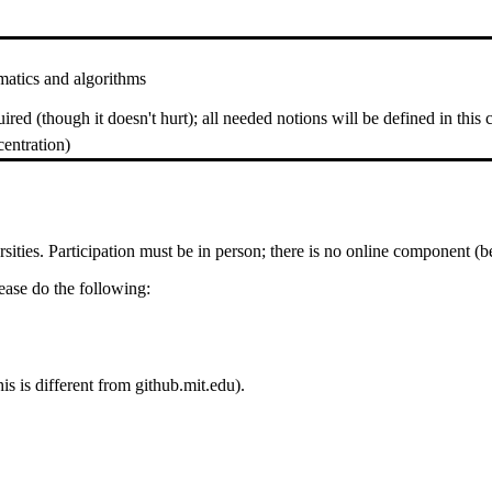
matics and algorithms
d (though it doesn't hurt); all needed notions will be defined in this c
entration)
ties. Participation must be in person; there is no online component (be
please do the following:
is is different from github.mit.edu).