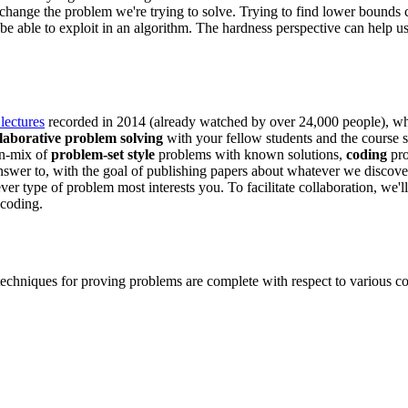
 change the problem we're trying to solve. Trying to find lower bounds 
be able to exploit in an algorithm. The hardness perspective can help u
lectures
recorded in 2014 (already watched by over 24,000 people), w
llaborative problem solving
with your fellow students and the course s
wn-mix of
problem-set style
problems with known solutions,
coding
pro
wer to, with the goal of publishing papers about whatever we discover.
r type of problem most interests you. To facilitate collaboration, we'l
 coding.
techniques for proving problems are complete with respect to various co