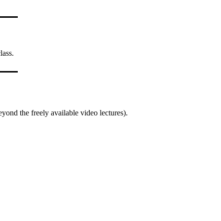
lass.
yond the freely available video lectures).