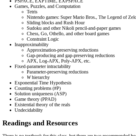
PSPACE, EXPTIME, EXPSPACE
Games, Puzzles, and Computation
Tetris
Nintendo games: Super Mario Bros., The Legend of Ze
Sliding blocks and Rush Hour
Sudoku and other Nikoli pencil-and-paper games
Chess, Go, Othello, and other board games
Constraint Logic
Inapproximability
Approximation-preserving reductions
Gap-producing and gap-preserving reductions
APX, Log-APX, Poly-APX, etc.
Fixed-parameter intractability
Parameter-preserving reductions
W
hierarchy
Exponential Time Hypothesis
Counting problems (#P)
Solution uniqueness (ASP)
Game theory (PPAD)
Existential theory of the reals
Undecidability
Readings and Resources
There is no textbook for this class, but there are two recommended bo