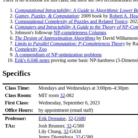
Computational Intractability: A Guide to Algorithmic Lower 
Games, Puzzles, & Computation
: 2009 book by
Robert A. Hea
Computational Complexity of Puzzles and Related Topics
: 202
Computers and Intractability A Guide to the Theory of NP-Co
Johnson's followup
NP-completeness Columns
The Design of Approximation Algorithms
by David Williamson 
Limits to Parallel Computation: P-Completeness Theory
by Ra
Complexity Zoo
A compendium of NP optimization problems
Erik's 6.046 notes
proving some basic NP-hardness (3-Dimensio
Specifics
Class Time:
Mondays and Wednesdays at 3:00pm–4:30pm
Class Room:
MIT room
32
-082
First Class:
Wednesday, September 6, 2023
Office Hours:
by appointment (email staff)
Professor:
Erik Demaine
,
32
-
G680
TAs:
Josh Brunner,
32
-G580
Lily Chung,
32
-G634
Jenny Diomidova,
32
-G580