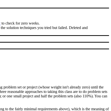
w
to check for zero weeks.
the solution techniques you tried but failed. Deleted and
roblem set or project (whose weight isn't already zero) until the
ree reasonable approaches to taking this class are to do problem sets
 or one small project and half the problem sets (also 110%). You can
ding to the fairly minimal requirements above), which is the meaning of