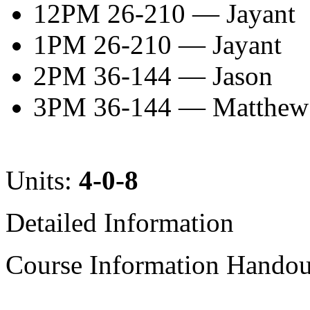
12PM 26-210 — Jayant
1PM 26-210 — Jayant
2PM 36-144 — Jason
3PM 36-144 — Matthew
Units:
4-0-8
Detailed Information
Course Information Handout