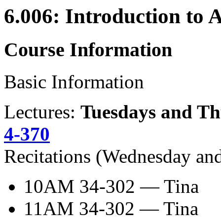
6.006: Introduction to 
Course Information
Basic Information
Lectures:
Tuesdays and Thu
4-370
Recitations (Wednesday and
10AM 34-302 — Tina
11AM 34-302 — Tina